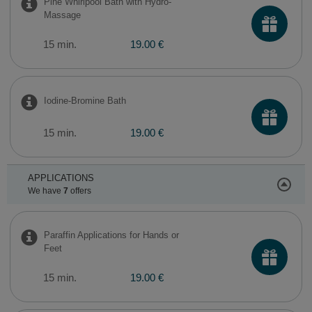
Pine Whirlpool Bath with Hydro-
Massage
15 min.
19.00 €
Iodine-Bromine Bath
15 min.
19.00 €
APPLICATIONS
We have
7
offers
Paraffin Applications for Hands or
Feet
15 min.
19.00 €