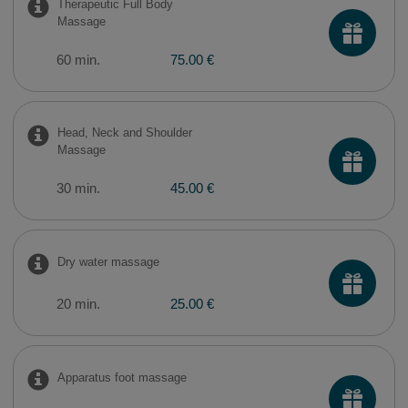
Therapeutic Full Body
Massage
60 min.
75.00 €
Head, Neck and Shoulder
Massage
30 min.
45.00 €
Dry water massage
20 min.
25.00 €
​Apparatus foot massage