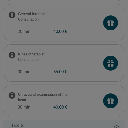
General Internist
Consultation
20 min.
40.00 €
Kinesiotherapist
Consultation
30 min.
35.00 €
Ultrasound examination of the
heart
30 min.
40.00 €
TESTS