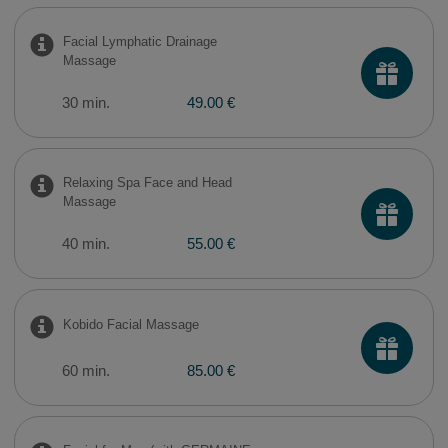
Facial Lymphatic Drainage
Massage
30 min.
49.00 €
Relaxing Spa Face and Head
Massage
40 min.
55.00 €
Kobido Facial Massage
60 min.
85.00 €