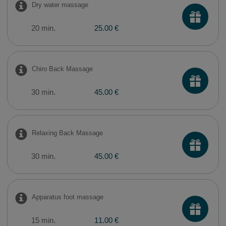
Dry water massage
20 min.
25.00 €
Chiro Back Massage
30 min.
45.00 €
Relaxing Back Massage
30 min.
45.00 €
​Apparatus foot massage
15 min.
11.00 €