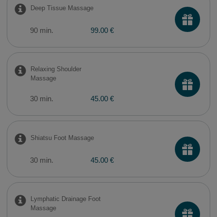
Deep Tissue Massage
90 min.
99.00 €
Relaxing Shoulder
Massage
30 min.
45.00 €
Shiatsu Foot Massage
30 min.
45.00 €
Lymphatic Drainage Foot
Massage