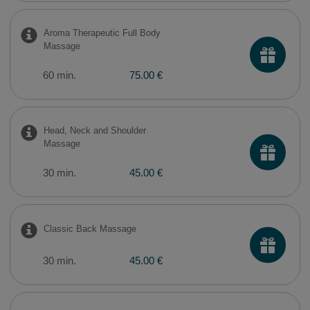
Aroma Therapeutic Full Body
Massage
60 min.
75.00 €
Head, Neck and Shoulder
Massage
30 min.
45.00 €
Classic Back Massage
30 min.
45.00 €