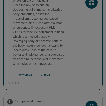
of systematical individual
kinesitherapy sessions are:
decreasing pain, improving adaptive
body properties, controling
metabolism, restoring decreased
movement amplitudes after traumas
or surgeries. If necessary RED
CORD therapeutic equipment is used
which is a method based on
leveraging body or separate parts of
the body weight concept allowing to
locate weak links of the muscle
power and helping perform exercises
designed to increase joint movement
amplitudes or train muscles.
For women
For men
Dalintis
Occupational Therapy