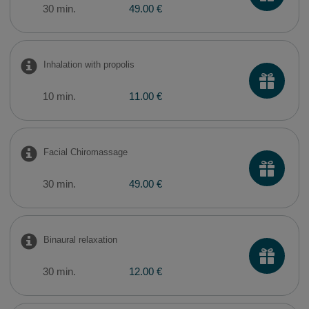
30 min.
49.00 €
Inhalation with propolis
10 min.
11.00 €
Facial Chiromassage
30 min.
49.00 €
Binaural relaxation
30 min.
12.00 €