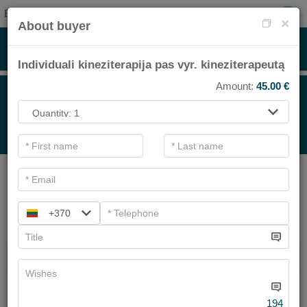
EN
0
×
About buyer
Individuali kineziterapija pas vyr. kineziterapeutą
Amount:
45.00
€
FOR TREATMENT<BR>
.
Main filters
SPA categories
+370
Search
SPA TREATMENT
FACIAL TREATMENTS
We have
2
offers
194