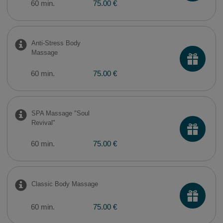
60 min.
75.00 €
Anti-Stress Body
Massage
60 min.
75.00 €
SPA Massage "Soul
Revival"
60 min.
75.00 €
Classic Body Massage
60 min.
75.00 €