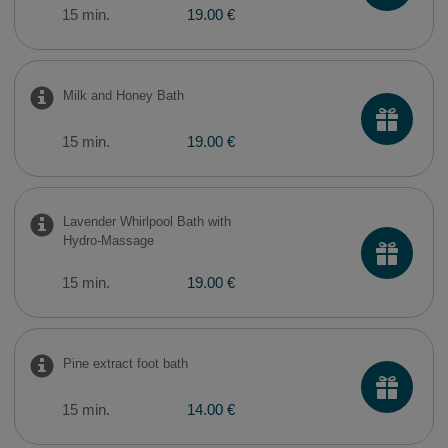
15 min.
19.00 €
Milk and Honey Bath
15 min.
19.00 €
Lavender Whirlpool Bath with
Hydro-Massage
15 min.
19.00 €
Pine extract foot bath
15 min.
14.00 €