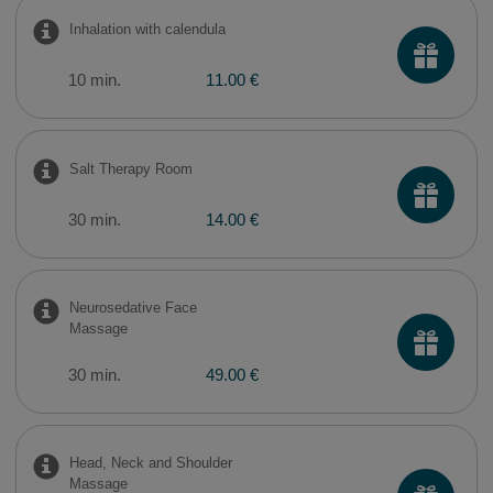
Inhalation with calendula
10 min.
11.00 €
Salt Therapy Room
30 min.
14.00 €
Neurosedative Face
Massage
30 min.
49.00 €
Head, Neck and Shoulder
Massage