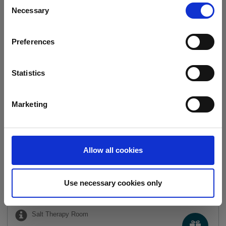
Consent
Necessary
Selection
Relaxing Shoulder
Preferences
Massage
30 min.
45.00 €
Statistics
TREATMENTS FOR CHILDREN
Marketing
We have
3
offers
Full body massage for
Allow all cookies
children
30 min.
35.00 €
Use necessary cookies only
Salt Therapy Room