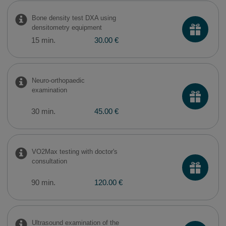
Bone density test DXA using
densitometry equipment
15 min.
30.00 €
Neuro-orthopaedic
examination
30 min.
45.00 €
VO2Max testing with doctor's
consultation
90 min.
120.00 €
Ultrasound examination of the