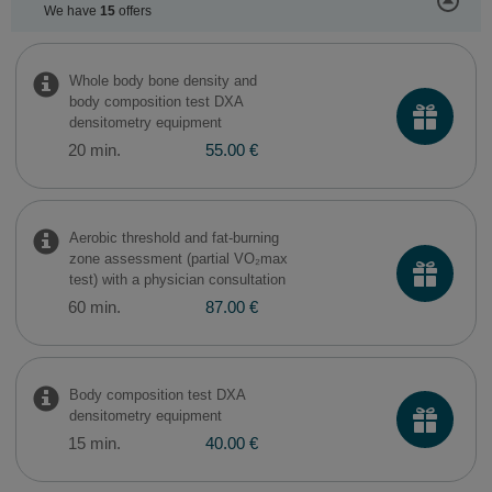
We have
15
offers
Whole body bone density and
body composition test DXA
densitometry equipment
20 min.
55.00 €
Aerobic threshold and fat-burning
zone assessment (partial VO₂max
test) with a physician consultation
60 min.
87.00 €
Body composition test DXA
densitometry equipment
15 min.
40.00 €