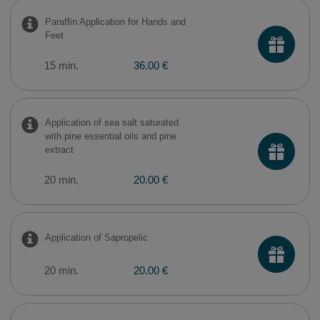
Paraffin Application for Hands and
Feet
15 min.
36.00 €
Application of sea salt saturated
with pine essential oils and pine
extract
20 min.
20.00 €
Application of Sapropelic
20 min.
20.00 €