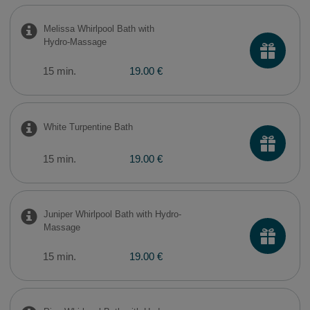
Melissa Whirlpool Bath with
Hydro-Massage
15 min.
19.00 €
White Turpentine Bath
15 min.
19.00 €
Juniper Whirlpool Bath with Hydro-
Massage
15 min.
19.00 €