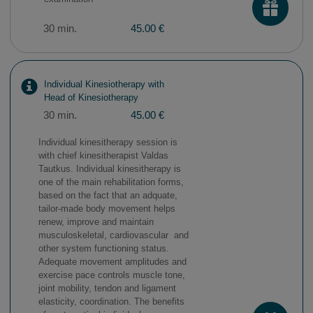
30 min.
45.00 €
Individual Kinesiotherapy with
Head of Kinesiotherapy
30 min.
45.00 €
Individual kinesitherapy session is
with chief kinesitherapist Valdas
Tautkus. Individual kinesitherapy is
one of the main rehabilitation forms,
based on the fact that an adquate,
tailor-made body movement helps
renew, improve and maintain
musculoskeletal, cardiovascular and
other system functioning status.
Adequate movement amplitudes and
exercise pace controls muscle tone,
joint mobility, tendon and ligament
elasticity, coordination. The benefits