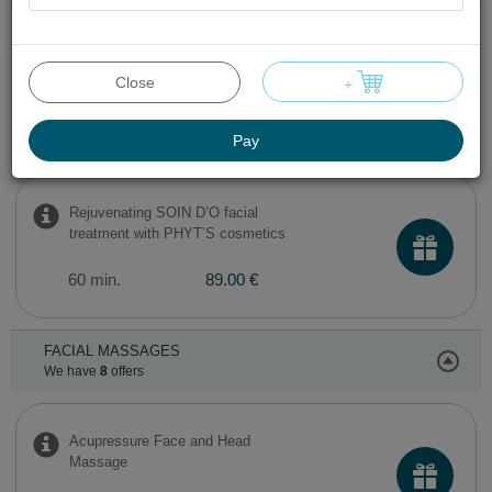
AROMA CLEAR facial cleansing
treatment with PHYT’S cosmetics
Close
+
60 min.
89.00 €
Pay
Rejuvenating SOIN D’O facial
treatment with PHYT’S cosmetics
60 min.
89.00 €
FACIAL MASSAGES
We have
8
offers
Acupressure Face and Head
Massage