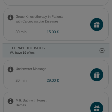
Group Kinesiotherapy in Patients
with Cardiovascular Diseases
30 min.
15.00 €
THERAPEUTIC BATHS
We have
10
offers
Underwater Massage
20 min.
29.00 €
Milk Bath with Forest
Berries