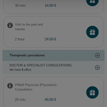
30 min.
14.00 €
Visit to the pool and
saunas
2 hour
24.00 €
Therapeutic procedures
DOCTOR & SPECIALIST CONSULTATIONS
We have
5
offers
PM&R Physician (Physiatrist)
Consultation
20 min.
40.00 €