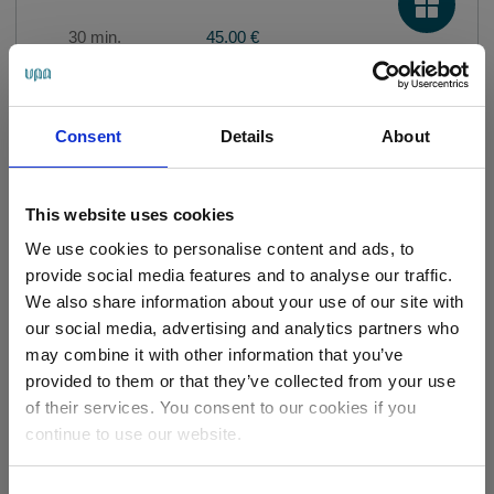
30 min.
45.00 €
Relaxing Spa Face and Head
Consent
Details
About
Massage
40 min.
55.00 €
This website uses cookies
We use cookies to personalise content and ads, to
provide social media features and to analyse our traffic.
Kobido Facial Massage
We also share information about your use of our site with
our social media, advertising and analytics partners who
60 min.
85.00 €
may combine it with other information that you’ve
provided to them or that they’ve collected from your use
of their services. You consent to our cookies if you
Visit to the pool and
continue to use our website.
saunas
2 hour
24.00 €