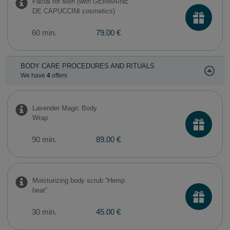
Facial for Men (with GERMAINE
DE CAPUCCINI cosmetics)
60 min.
79.00 €
BODY CARE PROCEDURES AND RITUALS
We have
4
offers
​Lavender Magic Body
Wrap
90 min.
89.00 €
Moisturizing body scrub “Hemp
heat”
30 min.
45.00 €