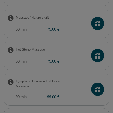
Massage “Nature’s gift”
60 min.
75.00 €
Hot Stone Massage
60 min.
75.00 €
Lymphatic Drainage Full Body
Massage
90 min.
99.00 €