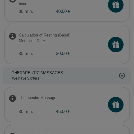
heart
30 min.
40.00 €
Calculation of Resting (Basal)
Metabolic Rate
30 min.
30.00 €
THERAPEUTIC MASSAGES
We have
5
offers
Therapeutic Massage
30 min.
45.00 €