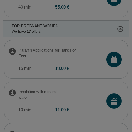
40 min.
55.00 €
FOR PREGNANT WOMEN
We have
17
offers
Paraffin Applications for Hands or
Feet
15 min.
19.00 €
Inhalation with mineral
water
10 min.
11.00 €