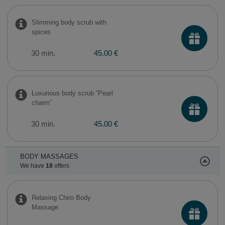
Slimming body scrub with
spices
30 min.
45.00 €
Luxurious body scrub “Pearl
charm”
30 min.
45.00 €
BODY MASSAGES
We have
18
offers
Relaxing Chiro Body
Massage