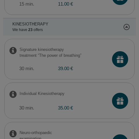
15 min.
11.00 €
KINESIOTHERAPY
We have
23
offers
Signature kinesiotherapy
treatment “The power of breathing”
30 min.
39.00 €
Individual Kinesiotherapy
30 min.
35.00 €
Neuro-orthopaedic
examination