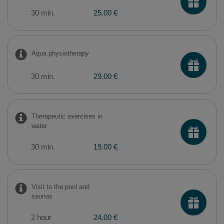
30 min.
25.00 €
Aqua physiotherapy
30 min.
29.00 €
Therapeutic exercises in
water
30 min.
19.00 €
Visit to the pool and
saunas
2 hour
24.00 €