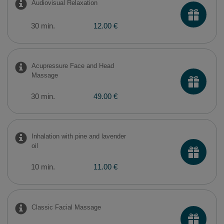
Audiovisual Relaxation
30 min.
12.00 €
Acupressure Face and Head
Massage
30 min.
49.00 €
Inhalation with pine and lavender
oil
10 min.
11.00 €
Classic Facial Massage