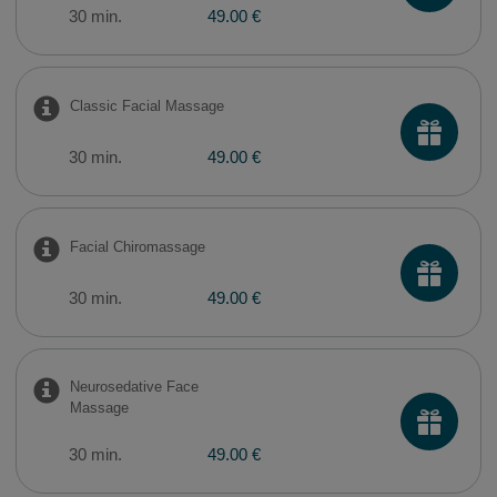
30 min.
49.00 €
Classic Facial Massage
30 min.
49.00 €
Facial Chiromassage
30 min.
49.00 €
Neurosedative Face
Massage
30 min.
49.00 €